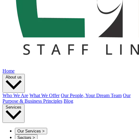
Home
About us
Who We Are
What We Offer
Our People, Your Dream Team
Our
Purpose & Business Principles
Blog
Services
Our Services
>
Sectors
>