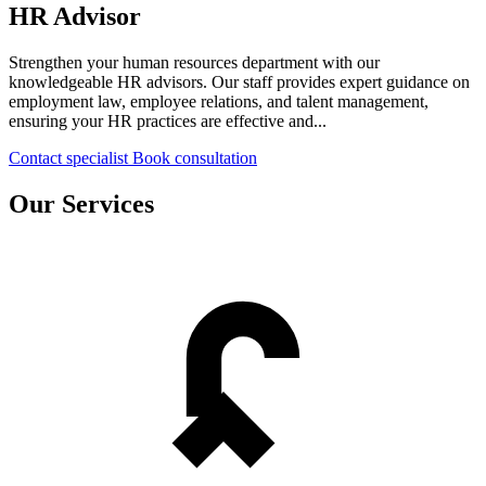
HR Advisor
Strengthen your human resources department with our
knowledgeable HR advisors. Our staff provides expert guidance on
employment law, employee relations, and talent management,
ensuring your HR practices are effective and...
Contact specialist
Book consultation
Our Services