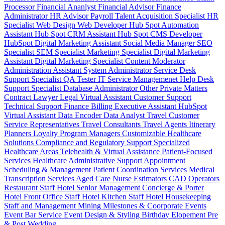
Processor
Financial Ananlyst
Financial Advisor
Finance
Administrator
HR Advisor
Payroll
Talent Acquisition Specialist
HR
Specialist
Web Design
Web Developer
Hub Spot Automation
Assistant
Hub Spot CRM Assistant
Hub Spot CMS Developer
HubSpot Digital Marketing Assistant
Social Media Manager
SEO
Specialist
SEM Specialist
Marketing Specialist
Digital Marketing
Assistant
Digital Marketing Specialist
Content Moderator
Administration Assistant
System Administrator
Service Desk
Support Specialist
QA Tester
IT Service Managemenet
Help Desk
Support Specialist
Database Administrator
Other Private Matters
Contract Lawyer
Legal Virtual Assistant
Customer Support
Technical Support
Finance Billing
Executive Assistant
HubSpot
Virtual Assistant
Data Encoder
Data Analyst
Travel Customer
Service Representatives
Travel Consultants
Travel Agents
Itinerary
Planners
Loyalty Program Managers
Customizable Healthcare
Solutions
Compliance and Regulatory Support
Specialized
Healthcare Areas
Telehealth & Virtual Assistance
Patient-Focused
Services
Healthcare Administrative Support
Appointment
Scheduling & Management
Patient Coordination Services
Medical
Transcription Services
Aged Care
Nurse
Estimators
CAD Operators
Restaurant Staff
Hotel Senior Management
Concierge & Porter
Hotel Front Office Staff
Hotel Kitchen Staff
Hotel Housekeeping
Staff and Management
Mining
Milestones & Coorporate Events
Event Bar Service
Event Design & Styling
Birthday
Elopement
Pre
& Post Wedding