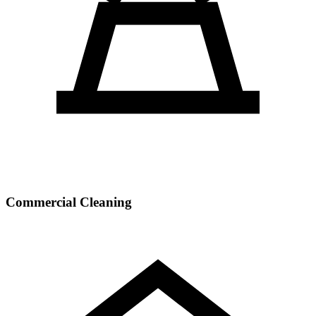
Commercial Cleaning