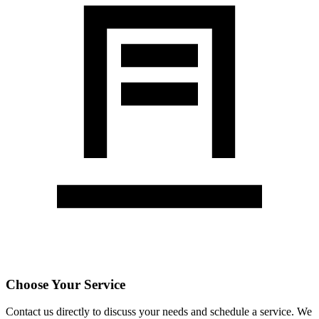
Choose Your Service
Contact us directly to discuss your needs and schedule a service. We