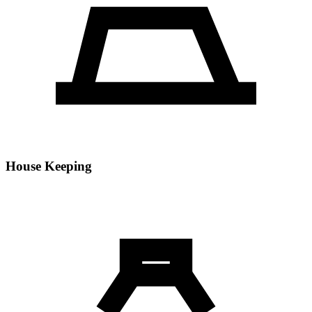
House Keeping