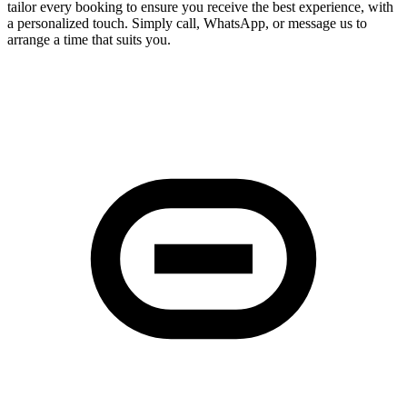
tailor every booking to ensure you receive the best experience, with
a personalized touch. Simply call, WhatsApp, or message us to
arrange a time that suits you.