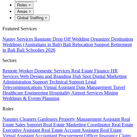
Roles
>
Areas
>
Global Staffing
>
Featured Services
Nanny Services
Baggage Drop Off
Wedding Organizer
Destination
Weddings (Australians in Bali)
Bali Relocation Support
Retirement
in Bali
Bali Schoolies 2026
Sectors
Remote Worker
Domestic Services
Real Estate
Finance
HR
Services
Web Design and Branding
Hub Spot
Digital Marketing
Administration Support
Technical Support
Legal
Telecommunications
Virtual Assistant
Data Management
Travel
Healthcare
Engineering
Hospitality
Airport Services
Mining
Weddings & Events Planning
Roles
Nannies
Cleaners
Gardeners
Property Management Assistant
Real
Estate Sales Support
Real Estate Marketing Coordinator
Real Estate
Executive Assistant
Real Estate Account Assistant
Real Estate
Virtual Assistant
Accountant
Procurement Officer
Insurance Claim