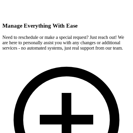
Manage Everything With Ease
Need to reschedule or make a special request? Just reach out! We
are here to personally assist you with any changes or additional
services - no automated systems, just real support from our team.