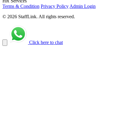
HR Services
Terms & Condition
Privacy Policy
Admin Login
© 2026 StaffLink. All rights reserved.
Click here to chat