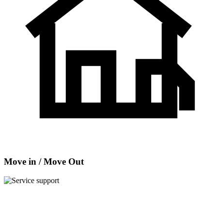
Move in / Move Out