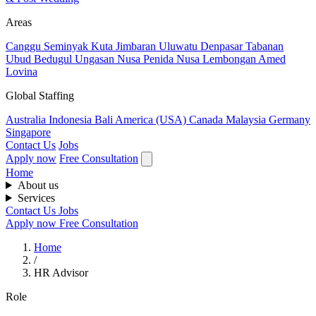
Areas
Canggu
Seminyak
Kuta
Jimbaran
Uluwatu
Denpasar
Tabanan
Ubud
Bedugul
Ungasan
Nusa Penida
Nusa Lembongan
Amed
Lovina
Global Staffing
Australia
Indonesia
Bali
America (USA)
Canada
Malaysia
Germany
Singapore
Contact Us
Jobs
Apply now
Free Consultation
Home
About us
Services
Contact Us
Jobs
Apply now
Free Consultation
Home
/
HR Advisor
Role