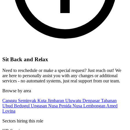
Sit Back and Relax
Need to reschedule or make a special request? Just reach out! We
are here to personally assist you with any changes or additional
services - no automated systems, just real support from our team.
Browse by area
Canggu
Seminyak
Kuta
Jimbaran
Uluwatu
Denpasar
Tabanan
Ubud
Bedugul
Ungasan
Nusa Penida
Nusa Lembongan
Amed
Lovina
Sectors hiring this role