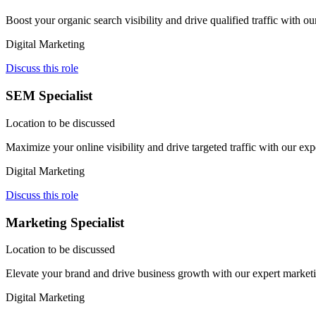
Boost your organic search visibility and drive qualified traffic with
Digital Marketing
Discuss this role
SEM Specialist
Location to be discussed
Maximize your online visibility and drive targeted traffic with our e
Digital Marketing
Discuss this role
Marketing Specialist
Location to be discussed
Elevate your brand and drive business growth with our expert marketi
Digital Marketing