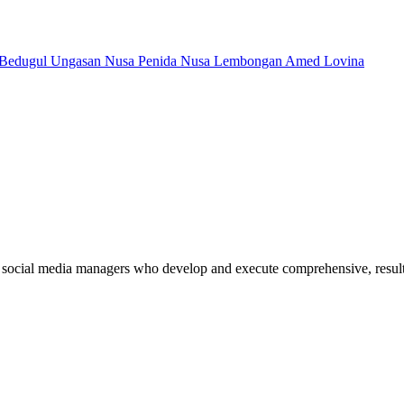
Bedugul
Ungasan
Nusa Penida
Nusa Lembongan
Amed
Lovina
 social media managers who develop and execute comprehensive, results