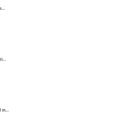
...
i...
 m...