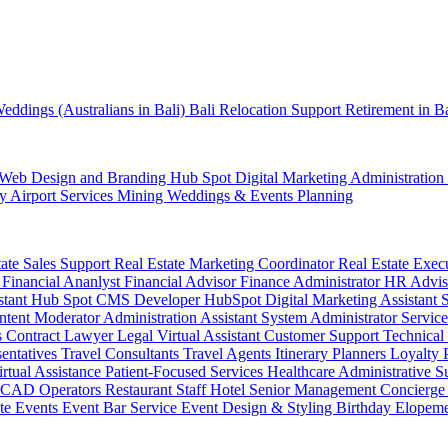
eddings (Australians in Bali)
Bali Relocation Support
Retirement in B
Web Design and Branding
Hub Spot
Digital Marketing
Administration
ty
Airport Services
Mining
Weddings & Events Planning
tate Sales Support
Real Estate Marketing Coordinator
Real Estate Exec
r
Financial Ananlyst
Financial Advisor
Finance Administrator
HR Advi
stant
Hub Spot CMS Developer
HubSpot Digital Marketing Assistant
ntent Moderator
Administration Assistant
System Administrator
Service
s
Contract Lawyer
Legal Virtual Assistant
Customer Support
Technical
sentatives
Travel Consultants
Travel Agents
Itinerary Planners
Loyalty
irtual Assistance
Patient-Focused Services
Healthcare Administrative S
CAD Operators
Restaurant Staff
Hotel Senior Management
Concierge
te Events
Event Bar Service
Event Design & Styling
Birthday
Elopem