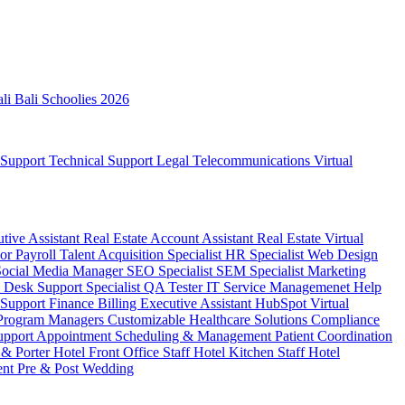
ali
Bali Schoolies 2026
 Support
Technical Support
Legal
Telecommunications
Virtual
utive Assistant
Real Estate Account Assistant
Real Estate Virtual
sor
Payroll
Talent Acquisition Specialist
HR Specialist
Web Design
Social Media Manager
SEO Specialist
SEM Specialist
Marketing
 Desk Support Specialist
QA Tester
IT Service Managemenet
Help
 Support
Finance Billing
Executive Assistant
HubSpot Virtual
 Program Managers
Customizable Healthcare Solutions
Compliance
upport
Appointment Scheduling & Management
Patient Coordination
 & Porter
Hotel Front Office Staff
Hotel Kitchen Staff
Hotel
ent
Pre & Post Wedding