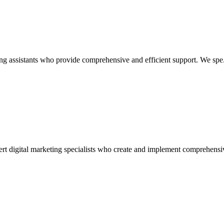
ing assistants who provide comprehensive and efficient support. We spe.
ert digital marketing specialists who create and implement comprehensiv