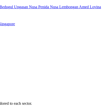
Bedugul
Ungasan
Nusa Penida
Nusa Lembongan
Amed
Lovina
Singapore
ilored to each sector.