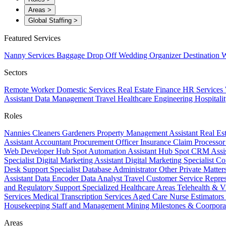
Areas
>
Global Staffing
>
Featured Services
Nanny Services
Baggage Drop Off
Wedding Organizer
Destination W
Sectors
Remote Worker
Domestic Services
Real Estate
Finance
HR Services
Assistant
Data Management
Travel
Healthcare
Engineering
Hospitali
Roles
Nannies
Cleaners
Gardeners
Property Management Assistant
Real Es
Assistant
Accountant
Procurement Officer
Insurance Claim Processo
Web Developer
Hub Spot Automation Assistant
Hub Spot CRM Assi
Specialist
Digital Marketing Assistant
Digital Marketing Specialist
Co
Desk Support Specialist
Database Administrator
Other Private Matter
Assistant
Data Encoder
Data Analyst
Travel Customer Service Repre
and Regulatory Support
Specialized Healthcare Areas
Telehealth & V
Services
Medical Transcription Services
Aged Care
Nurse
Estimators
Housekeeping Staff and Management
Mining
Milestones & Coorpora
Areas