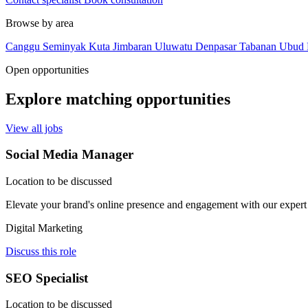
Browse by area
Canggu
Seminyak
Kuta
Jimbaran
Uluwatu
Denpasar
Tabanan
Ubud
Open opportunities
Explore matching opportunities
View all jobs
Social Media Manager
Location to be discussed
Elevate your brand's online presence and engagement with our expert
Digital Marketing
Discuss this role
SEO Specialist
Location to be discussed