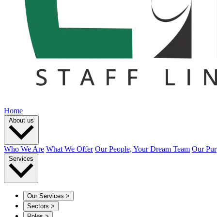
Home
About us
Who We Are
What We Offer
Our People, Your Dream Team
Our Pur
Services
Our Services
>
Sectors
>
Roles
>