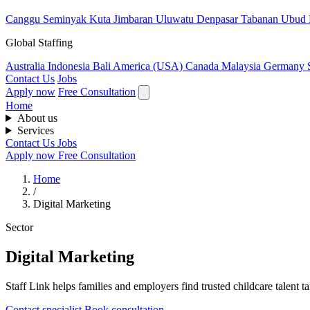
Canggu
Seminyak
Kuta
Jimbaran
Uluwatu
Denpasar
Tabanan
Ubud
Global Staffing
Australia
Indonesia
Bali
America (USA)
Canada
Malaysia
Germany
Contact Us
Jobs
Apply now
Free Consultation
Home
About us
Services
Contact Us
Jobs
Apply now
Free Consultation
Home
/
Digital Marketing
Sector
Digital Marketing
Staff Link helps families and employers find trusted childcare talent ta
Contact specialist
Book consultation