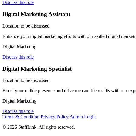
Discuss this role
Digital Marketing Assistant
Location to be discussed
Enhance your digital marketing efforts with our skilled digital market
Digital Marketing
Discuss this role
Digital Marketing Specialist
Location to be discussed
Boost your online presence and drive measurable results with our exp
Digital Marketing
Discuss this role
Terms & Condition
Privacy Policy
Admin Login
© 2026 StaffLink. All rights reserved.