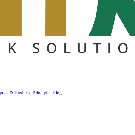
pose & Business Principles
Blog