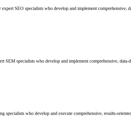
 our expert SEO specialists who develop and implement comprehensive, da
xpert SEM specialists who develop and implement comprehensive, data-dr
ng specialists who develop and execute comprehensive, results-oriented