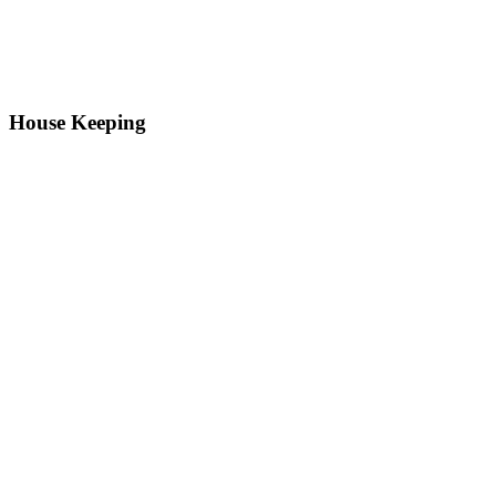
House Keeping