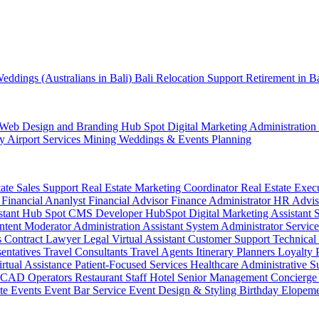
eddings (Australians in Bali)
Bali Relocation Support
Retirement in B
Web Design and Branding
Hub Spot
Digital Marketing
Administration
ty
Airport Services
Mining
Weddings & Events Planning
tate Sales Support
Real Estate Marketing Coordinator
Real Estate Exec
r
Financial Ananlyst
Financial Advisor
Finance Administrator
HR Advi
stant
Hub Spot CMS Developer
HubSpot Digital Marketing Assistant
ntent Moderator
Administration Assistant
System Administrator
Service
s
Contract Lawyer
Legal Virtual Assistant
Customer Support
Technical
sentatives
Travel Consultants
Travel Agents
Itinerary Planners
Loyalty
irtual Assistance
Patient-Focused Services
Healthcare Administrative S
CAD Operators
Restaurant Staff
Hotel Senior Management
Concierge
te Events
Event Bar Service
Event Design & Styling
Birthday
Elopem