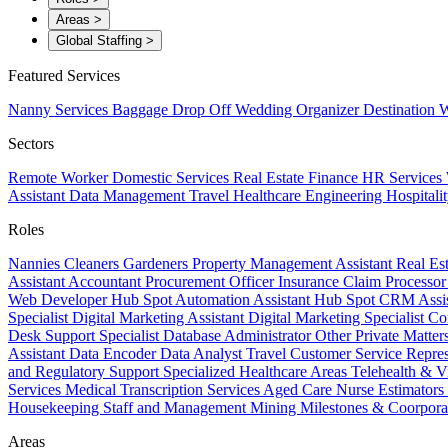
Areas
>
Global Staffing
>
Featured Services
Nanny Services
Baggage Drop Off
Wedding Organizer
Destination W
Sectors
Remote Worker
Domestic Services
Real Estate
Finance
HR Services
Assistant
Data Management
Travel
Healthcare
Engineering
Hospitali
Roles
Nannies
Cleaners
Gardeners
Property Management Assistant
Real Es
Assistant
Accountant
Procurement Officer
Insurance Claim Processo
Web Developer
Hub Spot Automation Assistant
Hub Spot CRM Assi
Specialist
Digital Marketing Assistant
Digital Marketing Specialist
Co
Desk Support Specialist
Database Administrator
Other Private Matter
Assistant
Data Encoder
Data Analyst
Travel Customer Service Repre
and Regulatory Support
Specialized Healthcare Areas
Telehealth & V
Services
Medical Transcription Services
Aged Care
Nurse
Estimators
Housekeeping Staff and Management
Mining
Milestones & Coorpora
Areas