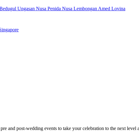
Bedugul
Ungasan
Nusa Penida
Nusa Lembongan
Amed
Lovina
Singapore
 pre and post-wedding events to take your celebration to the next level