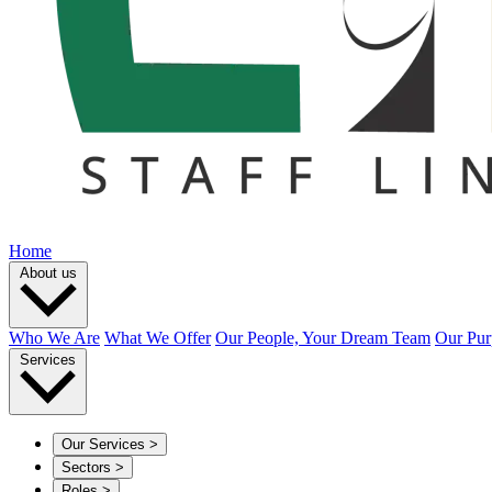
Home
About us
Who We Are
What We Offer
Our People, Your Dream Team
Our Pur
Services
Our Services
>
Sectors
>
Roles
>