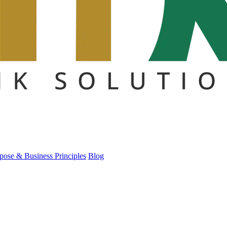
pose & Business Principles
Blog