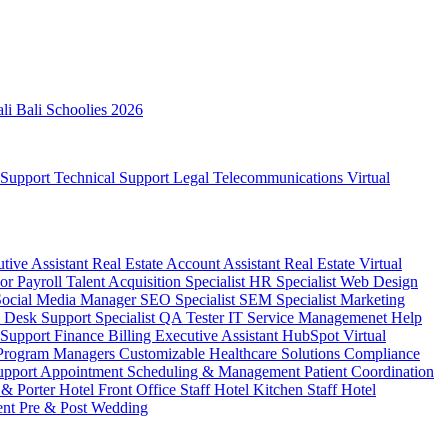
ali
Bali Schoolies 2026
 Support
Technical Support
Legal
Telecommunications
Virtual
utive Assistant
Real Estate Account Assistant
Real Estate Virtual
sor
Payroll
Talent Acquisition Specialist
HR Specialist
Web Design
Social Media Manager
SEO Specialist
SEM Specialist
Marketing
 Desk Support Specialist
QA Tester
IT Service Managemenet
Help
 Support
Finance Billing
Executive Assistant
HubSpot Virtual
 Program Managers
Customizable Healthcare Solutions
Compliance
upport
Appointment Scheduling & Management
Patient Coordination
 & Porter
Hotel Front Office Staff
Hotel Kitchen Staff
Hotel
ent
Pre & Post Wedding