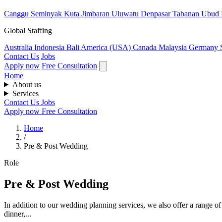
Canggu
Seminyak
Kuta
Jimbaran
Uluwatu
Denpasar
Tabanan
Ubud
Global Staffing
Australia
Indonesia
Bali
America (USA)
Canada
Malaysia
Germany
Contact Us
Jobs
Apply now
Free Consultation
Home
About us
Services
Contact Us
Jobs
Apply now
Free Consultation
Home
/
Pre & Post Wedding
Role
Pre & Post Wedding
In addition to our wedding planning services, we also offer a range of
dinner,...