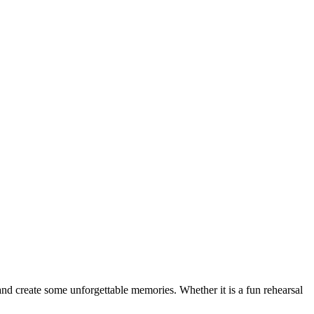
 and create some unforgettable memories. Whether it is a fun rehearsal