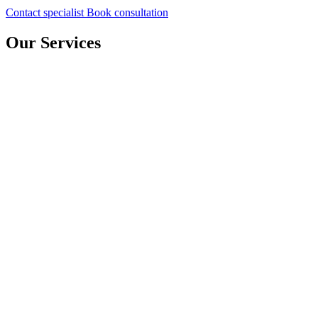
Contact specialist
Book consultation
Our Services