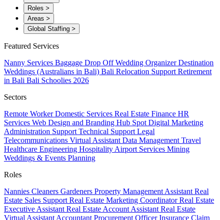
Roles
>
Areas
>
Global Staffing
>
Featured Services
Nanny Services
Baggage Drop Off
Wedding Organizer
Destination
Weddings (Australians in Bali)
Bali Relocation Support
Retirement
in Bali
Bali Schoolies 2026
Sectors
Remote Worker
Domestic Services
Real Estate
Finance
HR
Services
Web Design and Branding
Hub Spot
Digital Marketing
Administration Support
Technical Support
Legal
Telecommunications
Virtual Assistant
Data Management
Travel
Healthcare
Engineering
Hospitality
Airport Services
Mining
Weddings & Events Planning
Roles
Nannies
Cleaners
Gardeners
Property Management Assistant
Real
Estate Sales Support
Real Estate Marketing Coordinator
Real Estate
Executive Assistant
Real Estate Account Assistant
Real Estate
Virtual Assistant
Accountant
Procurement Officer
Insurance Claim