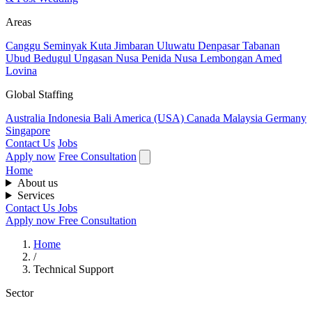
Areas
Canggu
Seminyak
Kuta
Jimbaran
Uluwatu
Denpasar
Tabanan
Ubud
Bedugul
Ungasan
Nusa Penida
Nusa Lembongan
Amed
Lovina
Global Staffing
Australia
Indonesia
Bali
America (USA)
Canada
Malaysia
Germany
Singapore
Contact Us
Jobs
Apply now
Free Consultation
Home
About us
Services
Contact Us
Jobs
Apply now
Free Consultation
Home
/
Technical Support
Sector