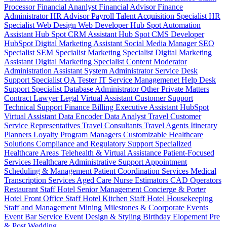
Processor
Financial Ananlyst
Financial Advisor
Finance
Administrator
HR Advisor
Payroll
Talent Acquisition Specialist
HR
Specialist
Web Design
Web Developer
Hub Spot Automation
Assistant
Hub Spot CRM Assistant
Hub Spot CMS Developer
HubSpot Digital Marketing Assistant
Social Media Manager
SEO
Specialist
SEM Specialist
Marketing Specialist
Digital Marketing
Assistant
Digital Marketing Specialist
Content Moderator
Administration Assistant
System Administrator
Service Desk
Support Specialist
QA Tester
IT Service Managemenet
Help Desk
Support Specialist
Database Administrator
Other Private Matters
Contract Lawyer
Legal Virtual Assistant
Customer Support
Technical Support
Finance Billing
Executive Assistant
HubSpot
Virtual Assistant
Data Encoder
Data Analyst
Travel Customer
Service Representatives
Travel Consultants
Travel Agents
Itinerary
Planners
Loyalty Program Managers
Customizable Healthcare
Solutions
Compliance and Regulatory Support
Specialized
Healthcare Areas
Telehealth & Virtual Assistance
Patient-Focused
Services
Healthcare Administrative Support
Appointment
Scheduling & Management
Patient Coordination Services
Medical
Transcription Services
Aged Care
Nurse
Estimators
CAD Operators
Restaurant Staff
Hotel Senior Management
Concierge & Porter
Hotel Front Office Staff
Hotel Kitchen Staff
Hotel Housekeeping
Staff and Management
Mining
Milestones & Coorporate Events
Event Bar Service
Event Design & Styling
Birthday
Elopement
Pre
& Post Wedding