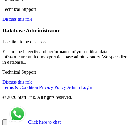
Technical Support
Discuss this role
Database Administrator
Location to be discussed
Ensure the integrity and performance of your critical data
infrastructure with our expert database administrators. We specialize
in database...
Technical Support
Discuss this role
Terms & Condition
Privacy Policy
Admin Login
© 2026 StaffLink. All rights reserved.
Click here to chat