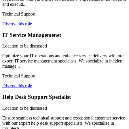
and executi...
Technical Support
Discuss this role
IT Service Managemenet
Location to be discussed
Optimize your IT operations and enhance service delivery with our
expert IT service management specialists. We specialize in incident
manage...
Technical Support
Discuss this role
Help Desk Support Specialist
Location to be discussed
Ensure seamless technical support and exceptional customer service
with our expert help desk support specialists. We specialize in
troublesh...