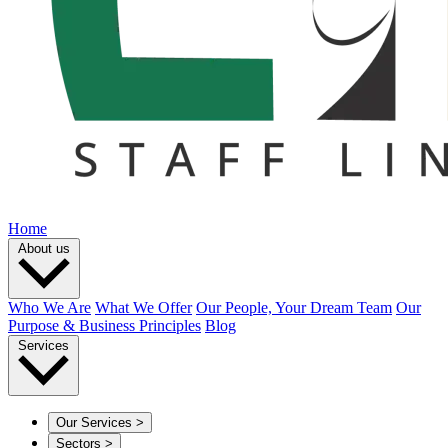
Home
About us
Who We Are
What We Offer
Our People, Your Dream Team
Our
Purpose & Business Principles
Blog
Services
Our Services
>
Sectors
>