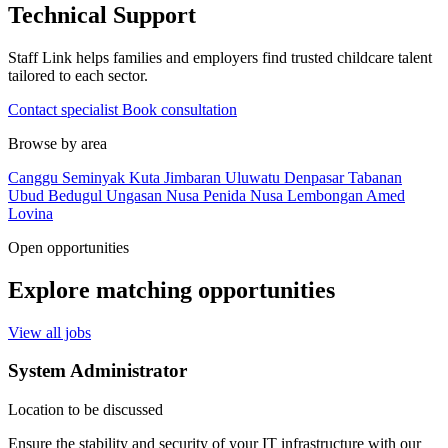
Technical Support
Staff Link helps families and employers find trusted childcare talent
tailored to each sector.
Contact specialist
Book consultation
Browse by area
Canggu
Seminyak
Kuta
Jimbaran
Uluwatu
Denpasar
Tabanan
Ubud
Bedugul
Ungasan
Nusa Penida
Nusa Lembongan
Amed
Lovina
Open opportunities
Explore matching opportunities
View all jobs
System Administrator
Location to be discussed
Ensure the stability and security of your IT infrastructure with our