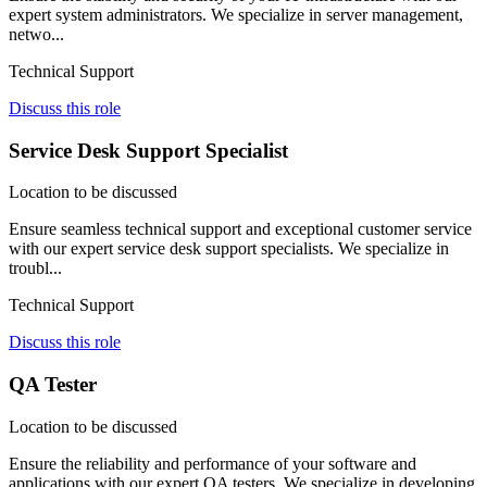
expert system administrators. We specialize in server management,
netwo...
Technical Support
Discuss this role
Service Desk Support Specialist
Location to be discussed
Ensure seamless technical support and exceptional customer service
with our expert service desk support specialists. We specialize in
troubl...
Technical Support
Discuss this role
QA Tester
Location to be discussed
Ensure the reliability and performance of your software and
applications with our expert QA testers. We specialize in developing