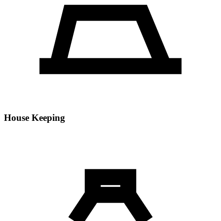
House Keeping