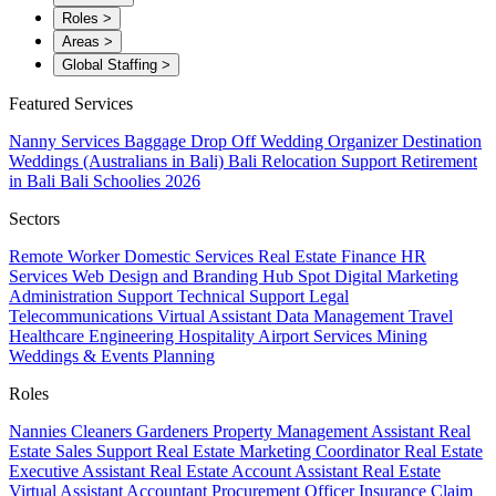
Roles
>
Areas
>
Global Staffing
>
Featured Services
Nanny Services
Baggage Drop Off
Wedding Organizer
Destination
Weddings (Australians in Bali)
Bali Relocation Support
Retirement
in Bali
Bali Schoolies 2026
Sectors
Remote Worker
Domestic Services
Real Estate
Finance
HR
Services
Web Design and Branding
Hub Spot
Digital Marketing
Administration Support
Technical Support
Legal
Telecommunications
Virtual Assistant
Data Management
Travel
Healthcare
Engineering
Hospitality
Airport Services
Mining
Weddings & Events Planning
Roles
Nannies
Cleaners
Gardeners
Property Management Assistant
Real
Estate Sales Support
Real Estate Marketing Coordinator
Real Estate
Executive Assistant
Real Estate Account Assistant
Real Estate
Virtual Assistant
Accountant
Procurement Officer
Insurance Claim