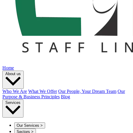
Home
About us
Who We Are
What We Offer
Our People, Your Dream Team
Our
Purpose & Business Principles
Blog
Services
Our Services
>
Sectors
>