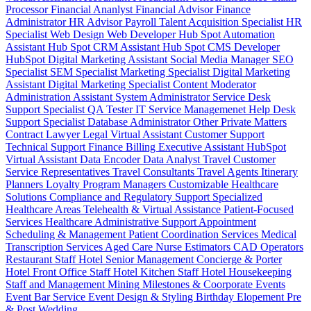
Processor
Financial Ananlyst
Financial Advisor
Finance
Administrator
HR Advisor
Payroll
Talent Acquisition Specialist
HR
Specialist
Web Design
Web Developer
Hub Spot Automation
Assistant
Hub Spot CRM Assistant
Hub Spot CMS Developer
HubSpot Digital Marketing Assistant
Social Media Manager
SEO
Specialist
SEM Specialist
Marketing Specialist
Digital Marketing
Assistant
Digital Marketing Specialist
Content Moderator
Administration Assistant
System Administrator
Service Desk
Support Specialist
QA Tester
IT Service Managemenet
Help Desk
Support Specialist
Database Administrator
Other Private Matters
Contract Lawyer
Legal Virtual Assistant
Customer Support
Technical Support
Finance Billing
Executive Assistant
HubSpot
Virtual Assistant
Data Encoder
Data Analyst
Travel Customer
Service Representatives
Travel Consultants
Travel Agents
Itinerary
Planners
Loyalty Program Managers
Customizable Healthcare
Solutions
Compliance and Regulatory Support
Specialized
Healthcare Areas
Telehealth & Virtual Assistance
Patient-Focused
Services
Healthcare Administrative Support
Appointment
Scheduling & Management
Patient Coordination Services
Medical
Transcription Services
Aged Care
Nurse
Estimators
CAD Operators
Restaurant Staff
Hotel Senior Management
Concierge & Porter
Hotel Front Office Staff
Hotel Kitchen Staff
Hotel Housekeeping
Staff and Management
Mining
Milestones & Coorporate Events
Event Bar Service
Event Design & Styling
Birthday
Elopement
Pre
& Post Wedding