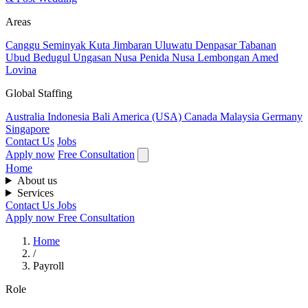
Areas
Canggu
Seminyak
Kuta
Jimbaran
Uluwatu
Denpasar
Tabanan
Ubud
Bedugul
Ungasan
Nusa Penida
Nusa Lembongan
Amed
Lovina
Global Staffing
Australia
Indonesia
Bali
America (USA)
Canada
Malaysia
Germany
Singapore
Contact Us
Jobs
Apply now
Free Consultation
Home
About us
Services
Contact Us
Jobs
Apply now
Free Consultation
Home
/
Payroll
Role