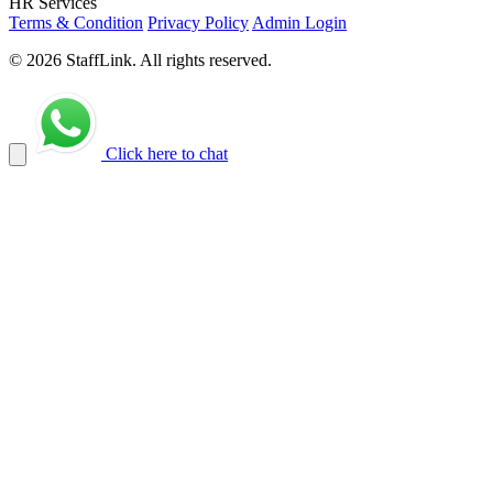
HR Services
Terms & Condition
Privacy Policy
Admin Login
© 2026 StaffLink. All rights reserved.
Click here to chat