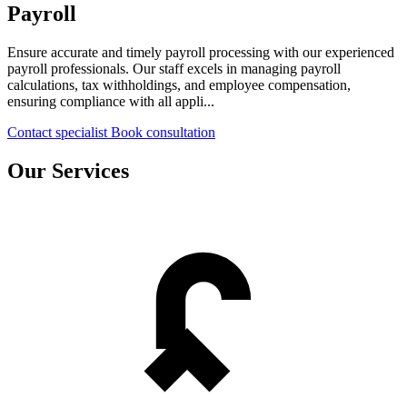
Payroll
Ensure accurate and timely payroll processing with our experienced
payroll professionals. Our staff excels in managing payroll
calculations, tax withholdings, and employee compensation,
ensuring compliance with all appli...
Contact specialist
Book consultation
Our Services