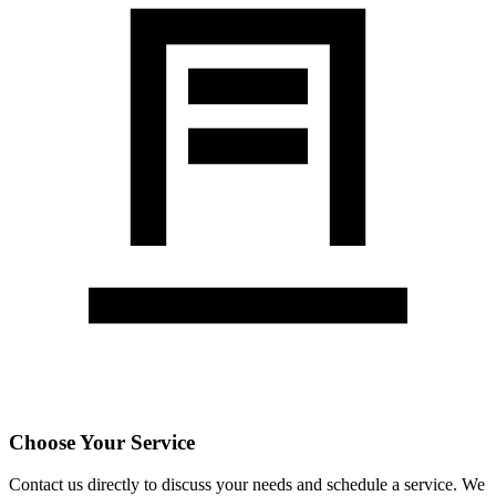
Choose Your Service
Contact us directly to discuss your needs and schedule a service. We