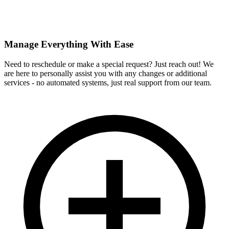
Manage Everything With Ease
Need to reschedule or make a special request? Just reach out! We
are here to personally assist you with any changes or additional
services - no automated systems, just real support from our team.