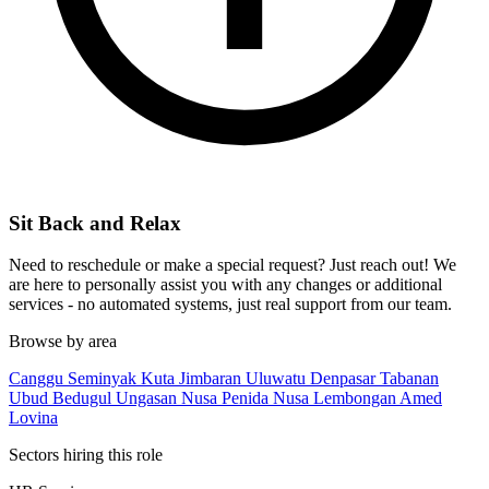
Sit Back and Relax
Need to reschedule or make a special request? Just reach out! We
are here to personally assist you with any changes or additional
services - no automated systems, just real support from our team.
Browse by area
Canggu
Seminyak
Kuta
Jimbaran
Uluwatu
Denpasar
Tabanan
Ubud
Bedugul
Ungasan
Nusa Penida
Nusa Lembongan
Amed
Lovina
Sectors hiring this role