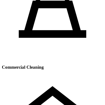
Commercial Cleaning