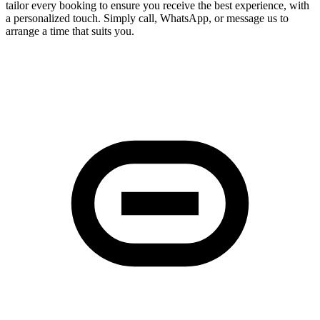
tailor every booking to ensure you receive the best experience, with
a personalized touch. Simply call, WhatsApp, or message us to
arrange a time that suits you.