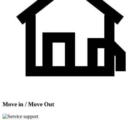
Move in / Move Out