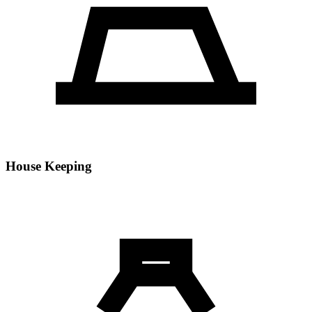
House Keeping