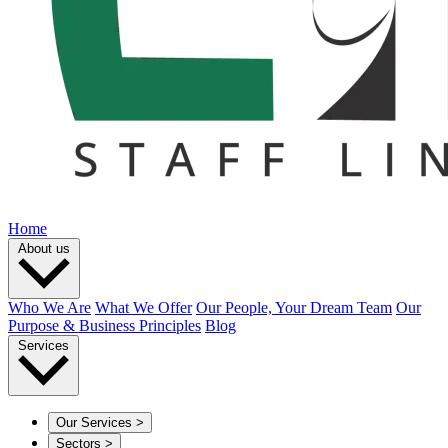
Home
About us
Who We Are
What We Offer
Our People, Your Dream Team
Our
Purpose & Business Principles
Blog
Services
Our Services
>
Sectors
>