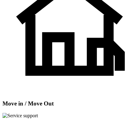
Move in / Move Out