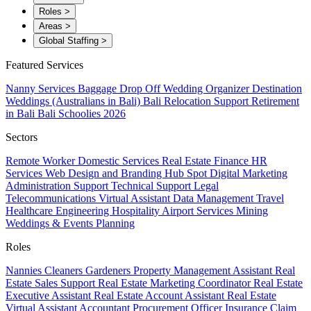
Roles
>
Areas
>
Global Staffing
>
Featured Services
Nanny Services
Baggage Drop Off
Wedding Organizer
Destination
Weddings (Australians in Bali)
Bali Relocation Support
Retirement
in Bali
Bali Schoolies 2026
Sectors
Remote Worker
Domestic Services
Real Estate
Finance
HR
Services
Web Design and Branding
Hub Spot
Digital Marketing
Administration Support
Technical Support
Legal
Telecommunications
Virtual Assistant
Data Management
Travel
Healthcare
Engineering
Hospitality
Airport Services
Mining
Weddings & Events Planning
Roles
Nannies
Cleaners
Gardeners
Property Management Assistant
Real
Estate Sales Support
Real Estate Marketing Coordinator
Real Estate
Executive Assistant
Real Estate Account Assistant
Real Estate
Virtual Assistant
Accountant
Procurement Officer
Insurance Claim