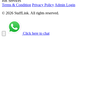
HR Services
Terms & Condition
Privacy Policy
Admin Login
© 2026 StaffLink. All rights reserved.
Click here to chat