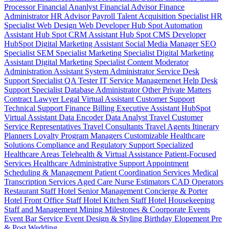
Processor
Financial Ananlyst
Financial Advisor
Finance
Administrator
HR Advisor
Payroll
Talent Acquisition Specialist
HR
Specialist
Web Design
Web Developer
Hub Spot Automation
Assistant
Hub Spot CRM Assistant
Hub Spot CMS Developer
HubSpot Digital Marketing Assistant
Social Media Manager
SEO
Specialist
SEM Specialist
Marketing Specialist
Digital Marketing
Assistant
Digital Marketing Specialist
Content Moderator
Administration Assistant
System Administrator
Service Desk
Support Specialist
QA Tester
IT Service Managemenet
Help Desk
Support Specialist
Database Administrator
Other Private Matters
Contract Lawyer
Legal Virtual Assistant
Customer Support
Technical Support
Finance Billing
Executive Assistant
HubSpot
Virtual Assistant
Data Encoder
Data Analyst
Travel Customer
Service Representatives
Travel Consultants
Travel Agents
Itinerary
Planners
Loyalty Program Managers
Customizable Healthcare
Solutions
Compliance and Regulatory Support
Specialized
Healthcare Areas
Telehealth & Virtual Assistance
Patient-Focused
Services
Healthcare Administrative Support
Appointment
Scheduling & Management
Patient Coordination Services
Medical
Transcription Services
Aged Care
Nurse
Estimators
CAD Operators
Restaurant Staff
Hotel Senior Management
Concierge & Porter
Hotel Front Office Staff
Hotel Kitchen Staff
Hotel Housekeeping
Staff and Management
Mining
Milestones & Coorporate Events
Event Bar Service
Event Design & Styling
Birthday
Elopement
Pre
& Post Wedding