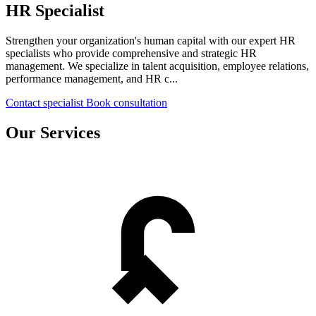
HR Specialist
Strengthen your organization's human capital with our expert HR
specialists who provide comprehensive and strategic HR
management. We specialize in talent acquisition, employee relations,
performance management, and HR c...
Contact specialist
Book consultation
Our Services