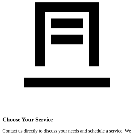
Choose Your Service
Contact us directly to discuss your needs and schedule a service. We