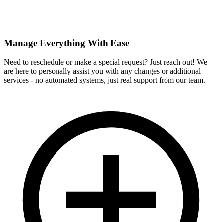
Manage Everything With Ease
Need to reschedule or make a special request? Just reach out! We
are here to personally assist you with any changes or additional
services - no automated systems, just real support from our team.