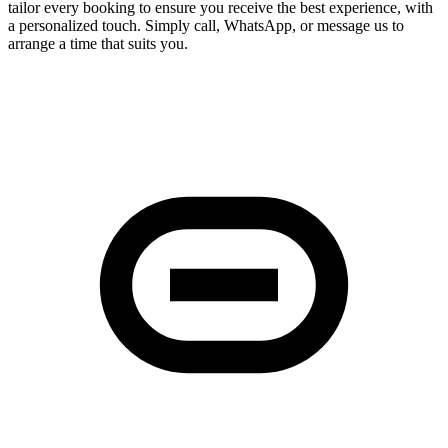
tailor every booking to ensure you receive the best experience, with
a personalized touch. Simply call, WhatsApp, or message us to
arrange a time that suits you.