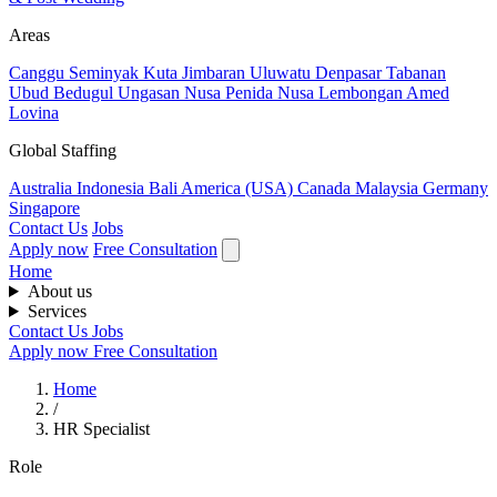
Areas
Canggu
Seminyak
Kuta
Jimbaran
Uluwatu
Denpasar
Tabanan
Ubud
Bedugul
Ungasan
Nusa Penida
Nusa Lembongan
Amed
Lovina
Global Staffing
Australia
Indonesia
Bali
America (USA)
Canada
Malaysia
Germany
Singapore
Contact Us
Jobs
Apply now
Free Consultation
Home
About us
Services
Contact Us
Jobs
Apply now
Free Consultation
Home
/
HR Specialist
Role