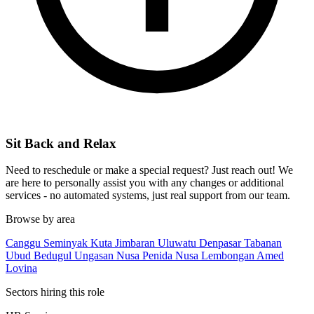
Sit Back and Relax
Need to reschedule or make a special request? Just reach out! We
are here to personally assist you with any changes or additional
services - no automated systems, just real support from our team.
Browse by area
Canggu
Seminyak
Kuta
Jimbaran
Uluwatu
Denpasar
Tabanan
Ubud
Bedugul
Ungasan
Nusa Penida
Nusa Lembongan
Amed
Lovina
Sectors hiring this role