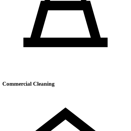
Commercial Cleaning