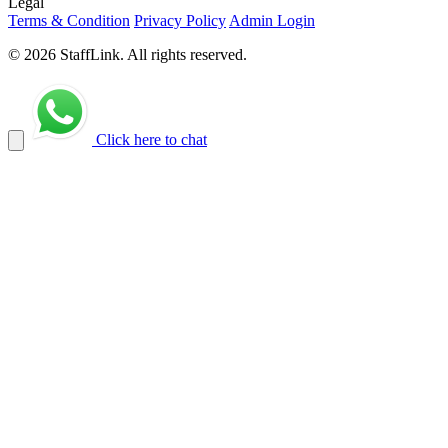
Legal
Terms & Condition
Privacy Policy
Admin Login
© 2026 StaffLink. All rights reserved.
Click here to chat