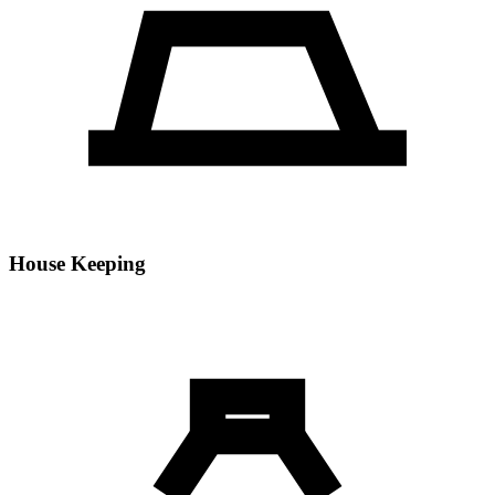
House Keeping