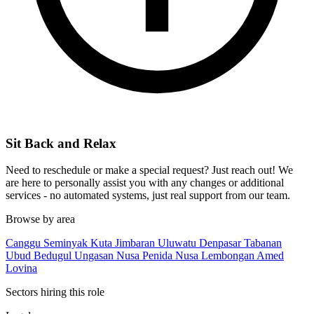
Sit Back and Relax
Need to reschedule or make a special request? Just reach out! We
are here to personally assist you with any changes or additional
services - no automated systems, just real support from our team.
Browse by area
Canggu
Seminyak
Kuta
Jimbaran
Uluwatu
Denpasar
Tabanan
Ubud
Bedugul
Ungasan
Nusa Penida
Nusa Lembongan
Amed
Lovina
Sectors hiring this role