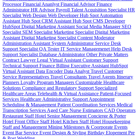
Processor
Financial Ananlyst
Financial Advisor
Finance
Administrator
HR Advisor
Payroll
Talent Acquisition Specialist
HR
Specialist
Web Design
Web Developer
Hub Spot Automation
Assistant
Hub Spot CRM Assistant
Hub Spot CMS Developer
HubSpot Digital Marketing Assistant
Social Media Manager
SEO
Specialist
SEM Specialist
Marketing Specialist
Digital Marketing
Assistant
Digital Marketing Specialist
Content Moderator
Administration Assistant
System Administrator
Service Desk
Support Specialist
QA Tester
IT Service Managemenet
Help Desk
Support Specialist
Database Administrator
Other Private Matters
Contract Lawyer
Legal Virtual Assistant
Customer Support
Technical Support
Finance Billing
Executive Assistant
HubSpot
Virtual Assistant
Data Encoder
Data Analyst
Travel Customer
Service Representatives
Travel Consultants
Travel Agents
Itinerary
Planners
Loyalty Program Managers
Customizable Healthcare
Solutions
Compliance and Regulatory Support
Specialized
Healthcare Areas
Telehealth & Virtual Assistance
Patient-Focused
Services
Healthcare Administrative Support
Appointment
Scheduling & Management
Patient Coordination Services
Medical
Transcription Services
Aged Care
Nurse
Estimators
CAD Operators
Restaurant Staff
Hotel Senior Management
Concierge & Porter
Hotel Front Office Staff
Hotel Kitchen Staff
Hotel Housekeeping
Staff and Management
Mining
Milestones & Coorporate Events
Event Bar Service
Event Design & Styling
Birthday
Elopement
Pre
& Post Wedding