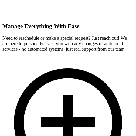
Manage Everything With Ease
Need to reschedule or make a special request? Just reach out! We
are here to personally assist you with any changes or additional
services - no automated systems, just real support from our team.