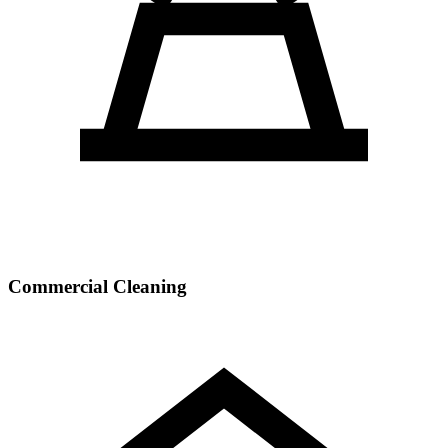
Commercial Cleaning