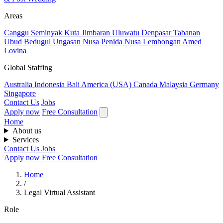
Areas
Canggu
Seminyak
Kuta
Jimbaran
Uluwatu
Denpasar
Tabanan
Ubud
Bedugul
Ungasan
Nusa Penida
Nusa Lembongan
Amed
Lovina
Global Staffing
Australia
Indonesia
Bali
America (USA)
Canada
Malaysia
Germany
Singapore
Contact Us
Jobs
Apply now
Free Consultation
Home
About us
Services
Contact Us
Jobs
Apply now
Free Consultation
Home
/
Legal Virtual Assistant
Role