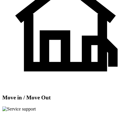
Move in / Move Out