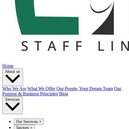
Home
About us
Who We Are
What We Offer
Our People, Your Dream Team
Our
Purpose & Business Principles
Blog
Services
Our Services
>
Sectors
>