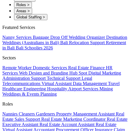
Roles
>
Areas
>
Global Staffing
>
Featured Services
Nanny Services
Baggage Drop Off
Wedding Organizer
Destination
Weddings (Australians in Bali)
Bali Relocation Support
Retirement
in Bali
Bali Schoolies 2026
Sectors
Remote Worker
Domestic Services
Real Estate
Finance
HR
Services
Web Design and Branding
Hub Spot
Digital Marketing
Administration Support
Technical Support
Legal
Telecommunications
Virtual Assistant
Data Management
Travel
Healthcare
Engineering
Hospitality
Airport Services
Mining
Weddings & Events Planning
Roles
Nannies
Cleaners
Gardeners
Property Management Assistant
Real
Estate Sales Support
Real Estate Marketing Coordinator
Real Estate
Executive Assistant
Real Estate Account Assistant
Real Estate
Virtual Assistant
Accountant
Procurement Officer
Insurance Claim