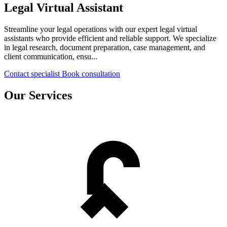
Legal Virtual Assistant
Streamline your legal operations with our expert legal virtual
assistants who provide efficient and reliable support. We specialize
in legal research, document preparation, case management, and
client communication, ensu...
Contact specialist
Book consultation
Our Services