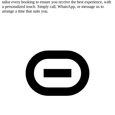
tailor every booking to ensure you receive the best experience, with
a personalized touch. Simply call, WhatsApp, or message us to
arrange a time that suits you.