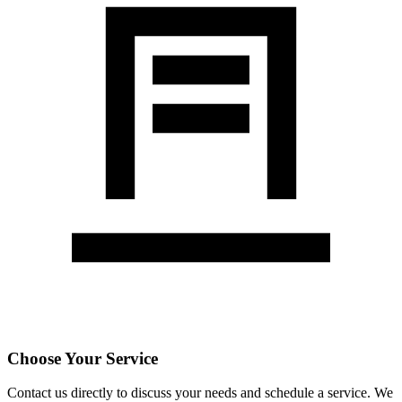
Choose Your Service
Contact us directly to discuss your needs and schedule a service. We